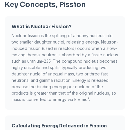
Key Concepts, Fission
What is Nuclear Fission?
Nuclear fission is the splitting of a heavy nucleus into
two smaller daughter nuclei, releasing energy. Neutron-
induced fission (used in reactors) occurs when a slow-
moving thermal neutron is absorbed by a fissile nucleus
such as uranium-235. The compound nucleus becomes
highly unstable and splits, typically producing two
daughter nuclei of unequal mass, two or three fast
neutrons, and gamma radiation. Energy is released
because the binding energy per nucleon of the
products is greater than that of the original nucleus, so
mass is converted to energy via E = mc².
Calculating Energy Released in Fission