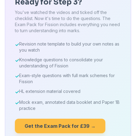
Ready for Step 3?
You've watched the videos and ticked off the
checklist. Now it's time to do the questions. The
Exam Pack for Fission includes everything you need
to turn understanding into marks.
Revision note template to build your own notes as
✓
you watch
Knowledge questions to consolidate your
✓
understanding of Fission
Exam-style questions with full mark schemes for
✓
Fission
HL extension material covered
✓
Mock exam, annotated data booklet and Paper 1B
✓
practice
Get the Exam Pack for £39 →