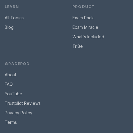
LEARN
PRODUCT
All Topics
Exam Pack
Blog
Exam Miracle
What's Included
TrIBe
GRADEPOD
About
FAQ
YouTube
Trustpilot Reviews
Privacy Policy
Terms