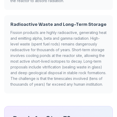
the reactor to absorb radiation.
Radioactive Waste and Long-Term Storage
Fission products are highly radioactive, generating heat
and emitting alpha, beta and gamma radiation. High-
level waste (spent fuel rods) remains dangerously
radioactive for thousands of years. Short-term storage
involves cooling ponds at the reactor site, allowing the
most active short-lived isotopes to decay. Long-term
proposals include vitrification (sealing waste in glass)
and deep geological disposal in stable rock formations.
The challenge is that the timescales involved (tens of
thousands of years) far exceed any human institution.