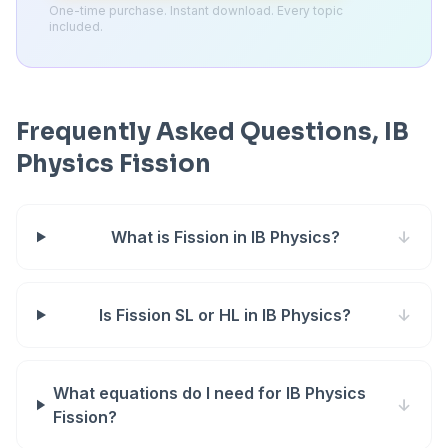
One-time purchase. Instant download. Every topic
included.
Frequently Asked Questions, IB
Physics Fission
What is Fission in IB Physics?
↓
Is Fission SL or HL in IB Physics?
↓
What equations do I need for IB Physics
↓
Fission?