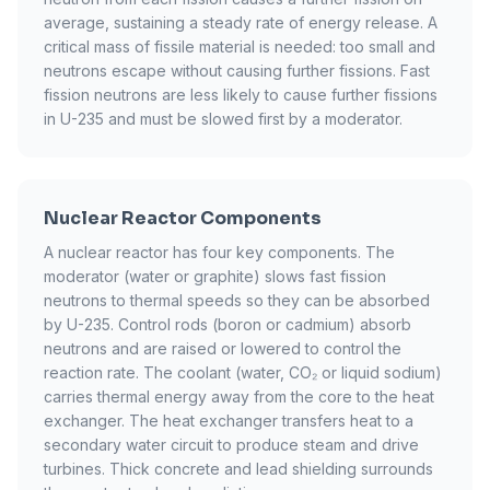
average, sustaining a steady rate of energy release. A
critical mass of fissile material is needed: too small and
neutrons escape without causing further fissions. Fast
fission neutrons are less likely to cause further fissions
in U-235 and must be slowed first by a moderator.
Nuclear Reactor Components
A nuclear reactor has four key components. The
moderator (water or graphite) slows fast fission
neutrons to thermal speeds so they can be absorbed
by U-235. Control rods (boron or cadmium) absorb
neutrons and are raised or lowered to control the
reaction rate. The coolant (water, CO₂ or liquid sodium)
carries thermal energy away from the core to the heat
exchanger. The heat exchanger transfers heat to a
secondary water circuit to produce steam and drive
turbines. Thick concrete and lead shielding surrounds