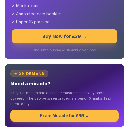
✓ Mock exam
✓ Annotated data booklet
✓ Paper 1B practice
Buy Now for £39 →
One-time purchase. Instant download.
✦ ON DEMAND
Need a miracle?
Sally's 3-hour exam technique masterclass. Every paper
covered. The gap between grades is around 10 marks. Find
them today.
Exam Miracle for £69 →