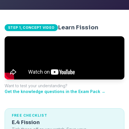
Learn Fission
STEP 1, CONCEPT VIDEO
Want to test your understanding?
Get the knowledge questions in the Exam Pack →
FREE CHECKLIST
E.4 Fission