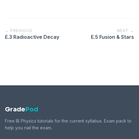
← PREVIOUS
NEXT →
E.3 Radioactive Decay
E.5 Fusion & Stars
Grade
Pod
Free IB Physics tutorials for the current syllabus. Exam pack to
help you nail the exam.