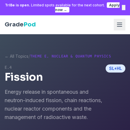
TrIBe is open.
Limited spots available for the next cohort.
Apply
×
now →
Grade
Pod
/
← All Topics
THEME E, NUCLEAR & QUANTUM PHYSICS
E.4
SL+HL
Fission
Energy release in spontaneous and
neutron-induced fission, chain reactions,
nuclear reactor components and the
management of radioactive waste.