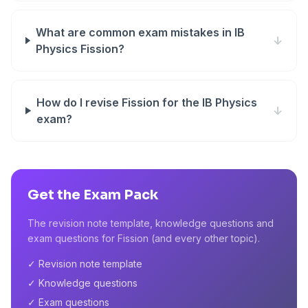
What are common exam mistakes in IB
↓
Physics Fission?
How do I revise Fission for the IB Physics
↓
exam?
Get the Exam Pack
The revision note template, knowledge questions and
exam questions for Fission (and every other topic).
✓ Revision note template
✓ Knowledge questions
✓ Exam questions