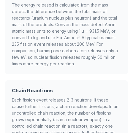
The energy released is calculated from the mass
defect: the difference between the total mass of
reactants (uranium nucleus plus neutron) and the total
mass of the products. Convert the mass defect Δm in
atomic mass units to energy using 1 u = 931.5 MeV, or
convert to kg and use E = Δm × c². A typical uranium-
235 fission event releases about 200 MeV. For
comparison, burning one carbon atom releases only a
few eV, so nuclear fission releases roughly 50 million
times more energy per reaction.
Chain Reactions
Each fission event releases 2-3 neutrons. If these
cause further fissions, a chain reaction develops. In an
uncontrolled chain reaction, the number of fissions
grows exponentially (as in a nuclear weapon). In a
controlled chain reaction (in a reactor), exactly one
neutron from each fission causes a further fission on