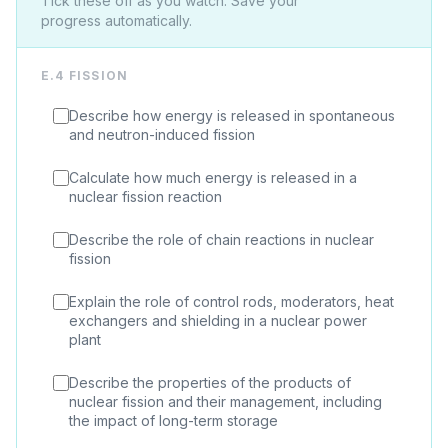
Tick these off as you watch. Save your
progress automatically.
E.4 FISSION
Describe how energy is released in spontaneous
and neutron-induced fission
Calculate how much energy is released in a
nuclear fission reaction
Describe the role of chain reactions in nuclear
fission
Explain the role of control rods, moderators, heat
exchangers and shielding in a nuclear power
plant
Describe the properties of the products of
nuclear fission and their management, including
the impact of long-term storage