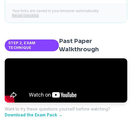
Your ticks are saved in your browser automatically.
Reset checklist
Past Paper
STEP 2, EXAM
TECHNIQUE
Walkthrough
Want to try these questions yourself before watching?
Download the Exam Pack →