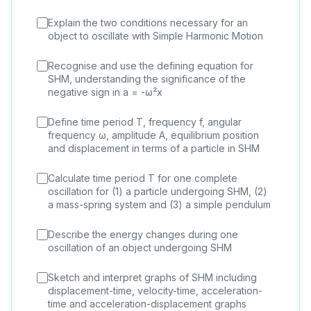
Explain the two conditions necessary for an
object to oscillate with Simple Harmonic Motion
Recognise and use the defining equation for
SHM, understanding the significance of the
negative sign in a = -ω²x
Define time period T, frequency f, angular
frequency ω, amplitude A, equilibrium position
and displacement in terms of a particle in SHM
Calculate time period T for one complete
oscillation for (1) a particle undergoing SHM, (2)
a mass-spring system and (3) a simple pendulum
Describe the energy changes during one
oscillation of an object undergoing SHM
Sketch and interpret graphs of SHM including
displacement-time, velocity-time, acceleration-
time and acceleration-displacement graphs