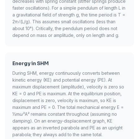
decreases with spring constant (stiffer springs produce
faster oscillations). For a simple pendulum of length L in
a gravitational field of strength g, the time period is T =
2π√(L/g). This assumes small oscillations (less than
about 10°). Critically, the pendulum period does not
depend on mass or amplitude, only on length and g.
Energy in SHM
During SHM, energy continuously converts between
kinetic energy (KE) and potential energy (PE). At
maximum displacement (amplitude), velocity is zero so
KE = 0 and PE is maximum. At the equilibrium position,
displacement is zero, velocity is maximum, so KE is
maximum and PE = 0. The total mechanical energy E =
½mω²A² remains constant throughout (assuming no
damping). On an energy-displacement graph, KE
appears as an inverted parabola and PE as an upright
parabola; they always add to the same total.