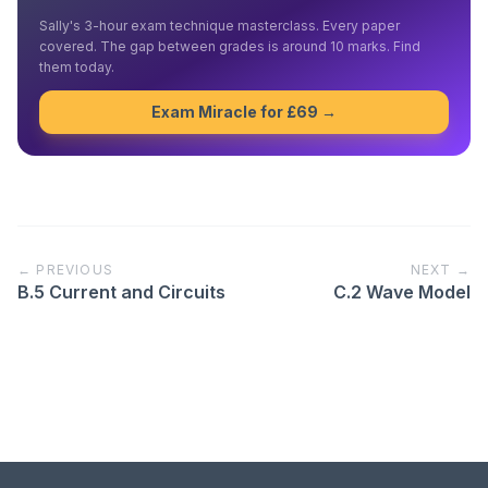
Sally's 3-hour exam technique masterclass. Every paper
covered. The gap between grades is around 10 marks. Find
them today.
Exam Miracle for £69 →
← PREVIOUS
NEXT →
B.5 Current and Circuits
C.2 Wave Model