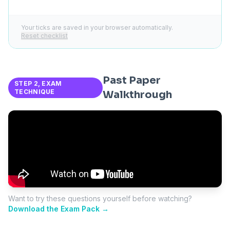
Your ticks are saved in your browser automatically.
Reset checklist
Past Paper
STEP 2, EXAM
TECHNIQUE
Walkthrough
Want to try these questions yourself before watching?
Download the Exam Pack →