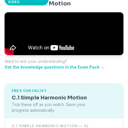
VIDEO
Motion
Want to test your understanding?
Get the knowledge questions in the Exam Pack →
FREE CHECKLIST
C.1 Simple Harmonic Motion
Tick these off as you watch. Save your
progress automatically.
C.1 SIMPLE HARMONIC MOTION — SL