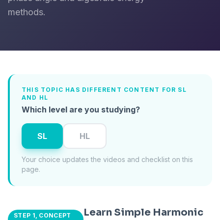
methods.
THIS TOPIC HAS DIFFERENT CONTENT FOR SL
AND HL
Which level are you studying?
SL
HL
Your choice updates the videos and checklist on this
page.
Learn Simple Harmonic
STEP 1, CONCEPT