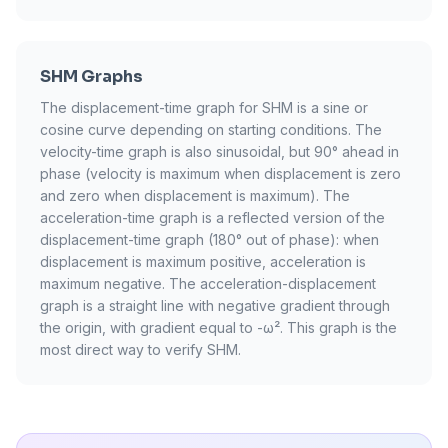
SHM Graphs
The displacement-time graph for SHM is a sine or
cosine curve depending on starting conditions. The
velocity-time graph is also sinusoidal, but 90° ahead in
phase (velocity is maximum when displacement is zero
and zero when displacement is maximum). The
acceleration-time graph is a reflected version of the
displacement-time graph (180° out of phase): when
displacement is maximum positive, acceleration is
maximum negative. The acceleration-displacement
graph is a straight line with negative gradient through
the origin, with gradient equal to -ω². This graph is the
most direct way to verify SHM.