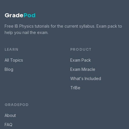
Grade
Pod
Free IB Physics tutorials for the current syllabus. Exam pack to
help you nail the exam.
LEARN
PRODUCT
All Topics
Exam Pack
Blog
Exam Miracle
What's Included
TrIBe
GRADEPOD
About
FAQ