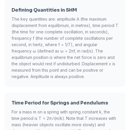
Defining Quantities in SHM
The key quantities are: amplitude A (the maximum
displacement from equilibrium, in metres), time period T
(the time for one complete oscillation, in seconds),
frequency f (the number of complete oscillations per
second, in hertz, where f = 1/T), and angular
frequency ω (defined as ω = 2πf, in rad/s). The
equilibrium position is where the net force is zero and
the object would rest if undisturbed. Displacement x is
measured from this point and can be positive or
negative. Amplitude is always positive.
Time Period for Springs and Pendulums
For a mass m on a spring with spring constant k, the
time period is T = 2π√(m/k). Note that T increases with
mass (heavier objects oscillate more slowly) and