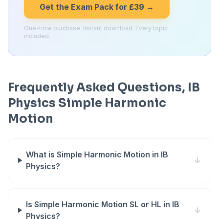
Get the Exam Pack for £39 →
One-time purchase. Instant download. Every topic
included.
Frequently Asked Questions, IB
Physics Simple Harmonic
Motion
What is Simple Harmonic Motion in IB
↓
Physics?
Is Simple Harmonic Motion SL or HL in IB
↓
Physics?