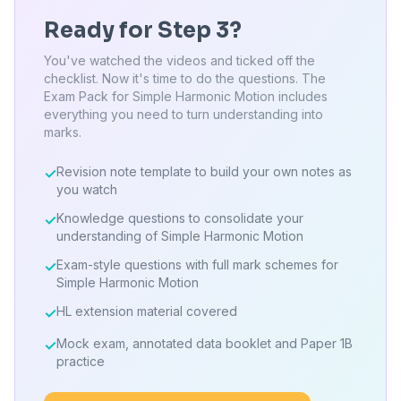
Ready for Step 3?
You've watched the videos and ticked off the
checklist. Now it's time to do the questions. The
Exam Pack for Simple Harmonic Motion includes
everything you need to turn understanding into
marks.
Revision note template to build your own notes as
✓
you watch
Knowledge questions to consolidate your
✓
understanding of Simple Harmonic Motion
Exam-style questions with full mark schemes for
✓
Simple Harmonic Motion
HL extension material covered
✓
Mock exam, annotated data booklet and Paper 1B
✓
practice