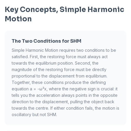
Key Concepts, Simple Harmonic
Motion
The Two Conditions for SHM
Simple Harmonic Motion requires two conditions to be
satisfied. First, the restoring force must always act
towards the equilibrium position. Second, the
magnitude of the restoring force must be directly
proportional to the displacement from equilibrium.
Together, these conditions produce the defining
equation a = -ω²x, where the negative sign is crucial: it
tells you the acceleration always points in the opposite
direction to the displacement, pulling the object back
towards the centre. If either condition fails, the motion is
oscillatory but not SHM.