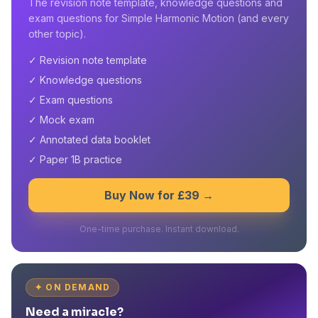
The revision note template, knowledge questions and
exam questions for Simple Harmonic Motion (and every
other topic).
✓ Revision note template
✓ Knowledge questions
✓ Exam questions
✓ Mock exam
✓ Annotated data booklet
✓ Paper 1B practice
Buy Now for £39 →
One-time purchase. Instant download.
✦ ON DEMAND
Need a miracle?