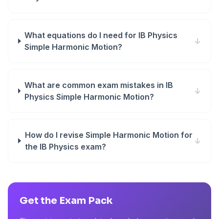
What equations do I need for IB Physics
↓
Simple Harmonic Motion?
What are common exam mistakes in IB
↓
Physics Simple Harmonic Motion?
How do I revise Simple Harmonic Motion for
↓
the IB Physics exam?
Get the Exam Pack