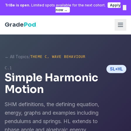
TrIBe is open.
Limited spots available for the next cohort.
Apply
×
now →
Grade
Pod
/
← All Topics
THEME C, WAVE BEHAVIOUR
C.1
SL+HL
Simple Harmonic
Motion
SHM definitions, the defining equation,
energy, graphs and examples including
pendulums and springs. HL extends to
phase angle and algebraic energy