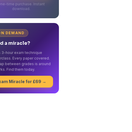
ne-time purchase. Instant
download.
ON DEMAND
d a miracle?
's 3-hour exam technique
rclass. Every paper covered.
ap between grades is around
ks. Find them today.
xam Miracle for £69 →