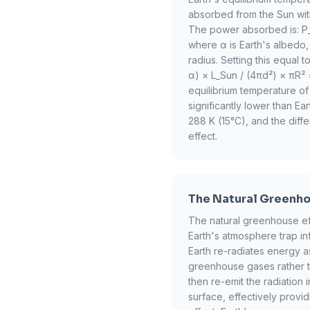
absorbed from the Sun wit
The power absorbed is: P_
where α is Earth's albedo, 
radius. Setting this equal 
α) × L_Sun / (4πd²) × πR² 
equilibrium temperature of
significantly lower than E
288 K (15°C), and the diff
effect.
The Natural Greenho
The natural greenhouse eff
Earth's atmosphere trap i
Earth re-radiates energy as
greenhouse gases rather t
then re-emit the radiation 
surface, effectively provid