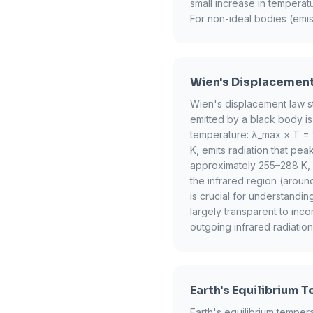
small increase in temperat
For non-ideal bodies (emis
Wien's Displacemen
Wien's displacement law st
emitted by a black body is 
temperature: λ_max × T = 
K, emits radiation that pea
approximately 255–288 K, is
the infrared region (aroun
is crucial for understandi
largely transparent to inco
outgoing infrared radiation
Earth's Equilibrium 
Earth's equilibrium tempe