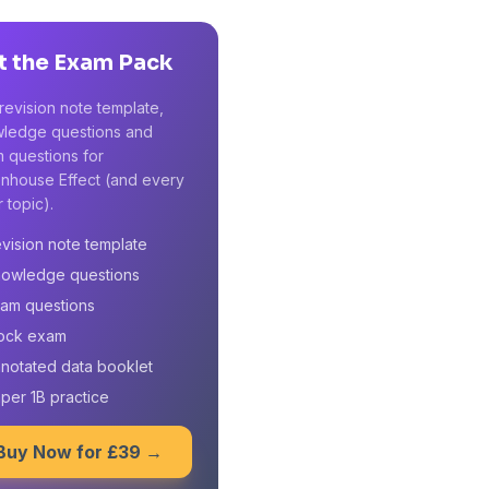
t the Exam Pack
revision note template,
ledge questions and
 questions for
nhouse Effect (and every
 topic).
vision note template
owledge questions
am questions
ock exam
notated data booklet
per 1B practice
Buy Now for £39 →