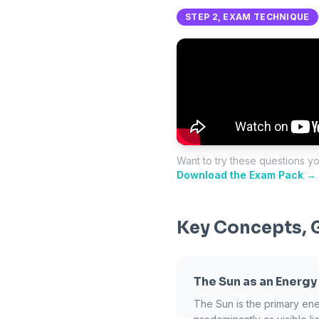
STEP 2, EXAM TECHNIQUE
Want to try these questions y
Download the Exam Pack →
Key Concepts, 
The Sun as an Energy
The Sun is the primary ene