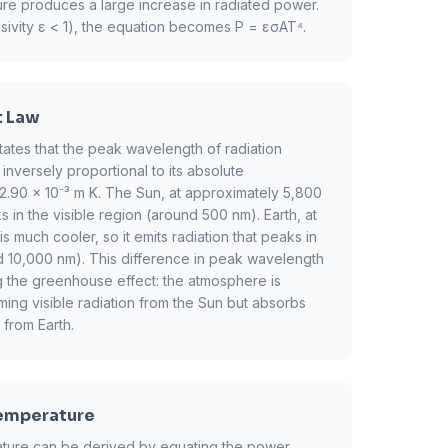
ure produces a large increase in radiated power.
sivity ε < 1), the equation becomes P = εσAT⁴.
t Law
ates that the peak wavelength of radiation
inversely proportional to its absolute
2.90 × 10⁻³ m K. The Sun, at approximately 5,800
ks in the visible region (around 500 nm). Earth, at
 much cooler, so it emits radiation that peaks in
d 10,000 nm). This difference in peak wavelength
ng the greenhouse effect: the atmosphere is
ming visible radiation from the Sun but absorbs
 from Earth.
Temperature
rature can be derived by equating the power