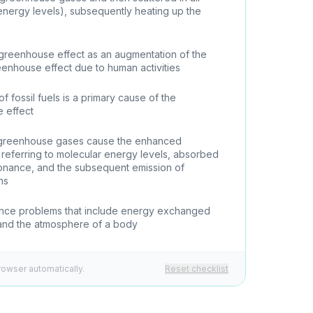
 energy levels), subsequently heating up the
greenhouse effect as an augmentation of the
eenhouse effect due to human activities
of fossil fuels is a primary cause of the
 effect
 greenhouse gases cause the enhanced
referring to molecular energy levels, absorbed
esonance, and the subsequent emission of
ons
ance problems that include energy exchanged
and the atmosphere of a body
rowser automatically.
Reset checklist