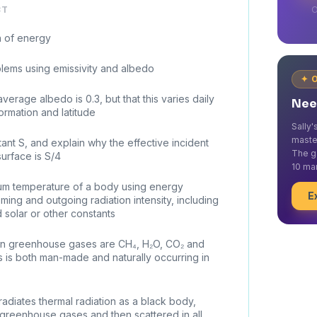
CT
O
n of energy
lems using emissivity and albedo
✦ 
verage albedo is 0.3, but that this varies daily
Nee
rmation and latitude
Sally
maste
ant S, and explain why the effective incident
The g
urface is S/4
10 mar
rium temperature of a body using energy
E
ing and outgoing radiation intensity, including
d solar or other constants
ain greenhouse gases are CH₄, H₂O, CO₂ and
s is both man-made and naturally occurring in
radiates thermal radiation as a black body,
greenhouse gases and then scattered in all