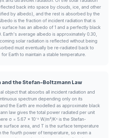
ht and ultraviolet radiation. Of the solar radiation
reflected back into space by clouds, ice, and other
ified by albedo), and the rest is absorbed by the
edo is the fraction of incident radiation that is
te surface has an albedo of 1 and a perfectly black
. Earth's average albedo is approximately 0.30,
ming solar radiation is reflected without being
orbed must eventually be re-radiated back to
 for Earth to maintain a stable temperature.
n and the Stefan-Boltzmann Law
al object that absorbs all incident radiation and
ontinuous spectrum depending only on its
 and the Earth are modelled as approximate black
nn law gives the total power radiated per unit
ere σ = 5.67 × 10⁻⁸ W/m²/K⁴ is the Stefan-
he surface area, and T is the surface temperature
th the fourth power of temperature, so even a