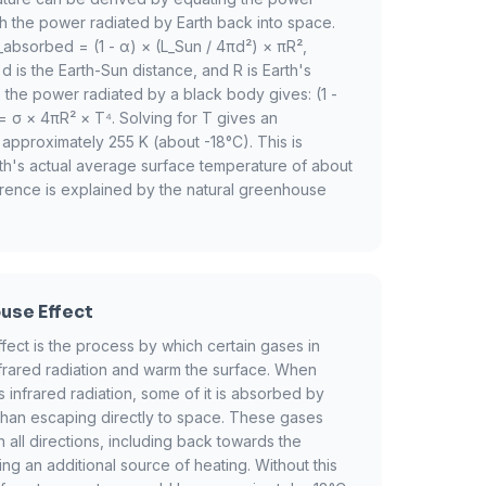
h the power radiated by Earth back into space.
absorbed = (1 - α) × (L_Sun / 4πd²) × πR²,
d is the Earth-Sun distance, and R is Earth's
to the power radiated by a black body gives: (1 -
= σ × 4πR² × T⁴. Solving for T gives an
 approximately 255 K (about -18°C). This is
arth's actual average surface temperature of about
erence is explained by the natural greenhouse
use Effect
ect is the process by which certain gases in
nfrared radiation and warm the surface. When
 infrared radiation, some of it is absorbed by
han escaping directly to space. These gases
in all directions, including back towards the
ing an additional source of heating. Without this