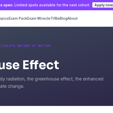
is open.
Limited spots available for the next cohort.
Apply now
opics
Exam Pack
Exam Miracle
TrIBe
Blog
About
TICULATE NATURE OF MATTER
se Effect
dy radiation, the greenhouse effect, the enhanced
mate change.