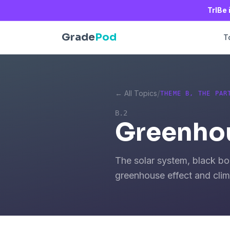
TrIBe 
Grade
Pod
T
/
← All Topics
THEME B, THE PAR
B.2
Greenhou
The solar system, black bo
greenhouse effect and cli