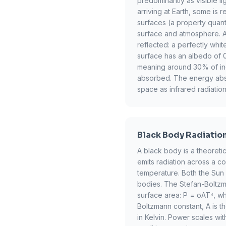
predominantly as visible lig
arriving at Earth, some is 
surfaces (a property quant
surface and atmosphere. Alb
reflected: a perfectly whi
surface has an albedo of 0
meaning around 30% of inco
absorbed. The energy abs
space as infrared radiation
Black Body Radiatio
A black body is a theoretic
emits radiation across a c
temperature. Both the Sun
bodies. The Stefan-Boltzma
surface area: P = σAT⁴, wh
Boltzmann constant, A is t
in Kelvin. Power scales wi