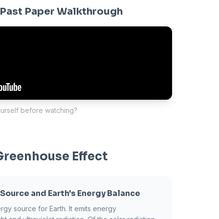
Past Paper Walkthrough
ourself before watching?
Greenhouse Effect
 Source and Earth's Energy Balance
rgy source for Earth. It emits energy