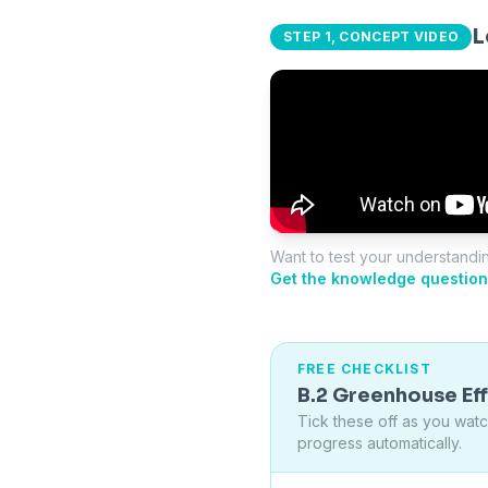
L
STEP 1, CONCEPT VIDEO
Want to test your understandi
Get the knowledge question
FREE CHECKLIST
B.2 Greenhouse Ef
Tick these off as you wat
progress automatically.