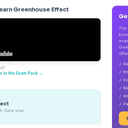
earn Greenhouse Effect
Ge
The 
know
exam
Gree
other
✓ Re
ng?
✓ Kn
s in the Exam Pack →
✓ Ex
✓ M
✓ An
fect
✓ Pa
ch. Save your