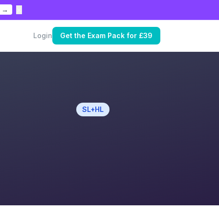
×
 →
Login
Get the Exam Pack for £39
SL+HL