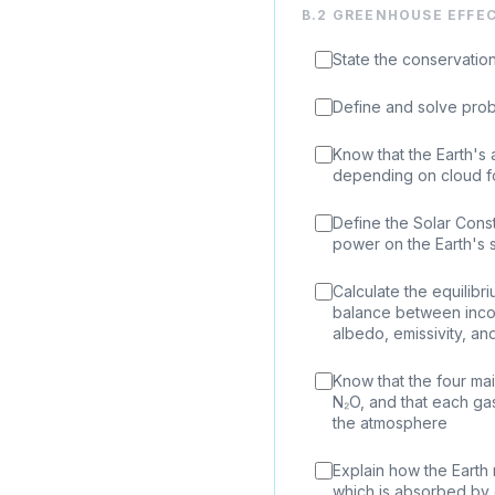
B.2 GREENHOUSE EFFE
State the conservatio
Define and solve prob
Know that the Earth's a
depending on cloud fo
Define the Solar Const
power on the Earth's s
Calculate the equilib
balance between incom
albedo, emissivity, an
Know that the four m
N₂O, and that each ga
the atmosphere
Explain how the Earth 
which is absorbed by 