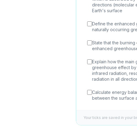
directions (molecular
Earth's surface
Define the enhanced 
naturally occurring gr
State that the burning 
enhanced greenhouse
Explain how the main
greenhouse effect by 
infrared radiation, r
radiation in all directi
Calculate energy bal
between the surface 
Your ticks are saved in your b