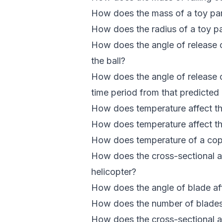
How does the mass of a toy para
How does the radius of a toy par
How does the angle of release of
the ball?
How does the angle of release o
time period from that predicte
How does temperature affect th
How does temperature affect the
How does temperature of a copp
How does the cross-sectional are
helicopter?
How does the angle of blade affe
How does the number of blades af
How does the cross-sectional are