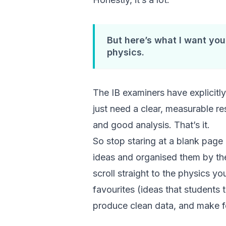
But here’s what I want you
physics.
The IB examiners have explicitly 
just need a clear, measurable r
and good analysis. That’s it.
So stop staring at a blank page a
ideas and organised them by t
scroll straight to the physics yo
favourites (ideas that students 
produce clean data, and make for