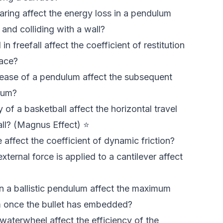
ring affect the energy loss in a pendulum
nd colliding with a wall?
n freefall affect the coefficient of restitution
face?
elease of a pendulum affect the subsequent
lum?
 of a basketball affect the horizontal travel
all? (Magnus Effect) ⭐
affect the coefficient of dynamic friction?
ternal force is applied to a cantilever affect
n a ballistic pendulum affect the maximum
m once the bullet has embedded?
aterwheel affect the efficiency of the