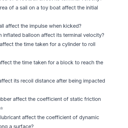
 of a sail on a toy boat affect the initial
ll affect the impulse when kicked?
nflated balloon affect its terminal velocity?
fect the time taken for a cylinder to roll
fect the time taken for a block to reach the
fect its recoil distance after being impacted
er affect the coefficient of static friction
 ⭐
ubricant affect the coefficient of dynamic
long a surface?