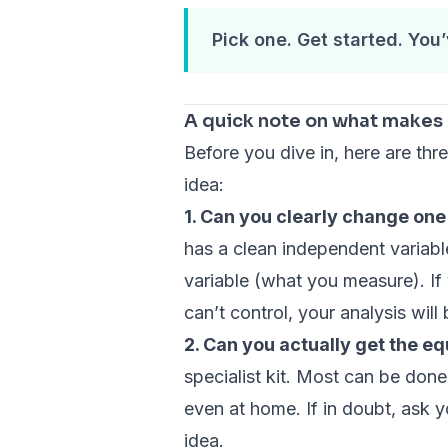
Pick one. Get started. You’
A quick note on what makes 
Before you dive in, here are th
idea:
1. Can you clearly change on
has a clean independent variab
variable (what you measure). If
can’t control, your analysis will
2. Can you actually get the e
specialist kit. Most can be done
even at home. If in doubt, ask y
idea.