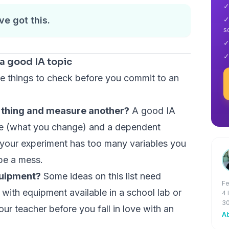
✓
ve got this.
✓
s
✓
✓
a good IA topic
ree things to check before you commit to an
e thing and measure another?
A good IA
le (what you change) and a dependent
 your experiment has too many variables you
 be a mess.
quipment?
Some ideas on this list need
Fe
 with equipment available in a school lab or
4 
30
our teacher before you fall in love with an
Ab