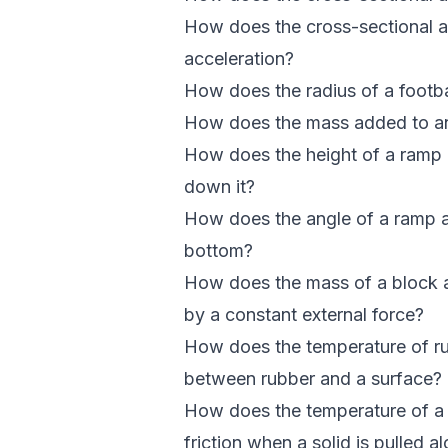
How does the cross-sectional area
acceleration?
How does the radius of a footba
How does the mass added to an i
How does the height of a ramp af
down it?
How does the angle of a ramp af
bottom?
How does the mass of a block af
by a constant external force?
How does the temperature of rubb
between rubber and a surface?
How does the temperature of a l
friction when a solid is pulled a