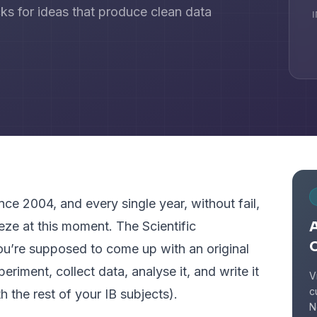
cks for ideas that produce clean data
nce 2004, and every single year, without fail,
A
eze at this moment. The Scientific
ou’re supposed to come up with an original
riment, collect data, analyse it, and write it
V
c
h the rest of your IB subjects).
N