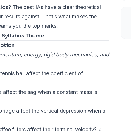
sics?
The best IAs have a clear theoretical
 results against. That’s what makes the
earns you the top marks.
y Syllabus Theme
otion
omentum, energy, rigid body mechanics, and
nnis ball affect the coefficient of
 affect the sag when a constant mass is
bridge affect the vertical depression when a
ee filters affect their terminal velocity? ⭐