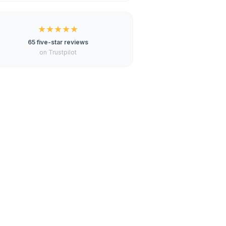
★★★★★
65 five-star reviews
on Trustpilot