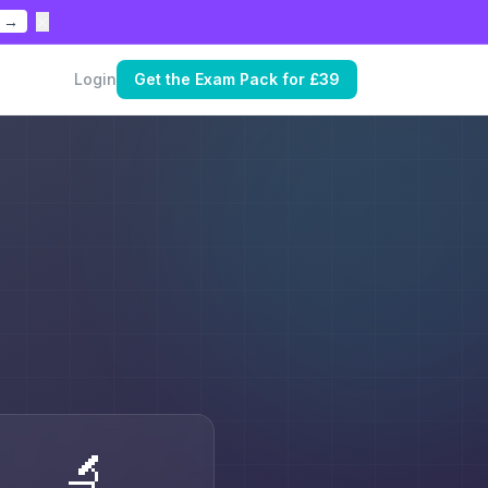
×
 →
Login
Get the Exam Pack for £39
🔬