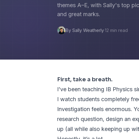
themes A–E, with Sally's top pi
and great marks.
By Sally Weatherly
·
12 min read
First, take a breath.
I’ve been teaching IB Physics si
I watch students completely fre
Investigation feels enormous. Y
research question, design an expe
up (all while also keeping up wit
Honestly, it’s a lot.