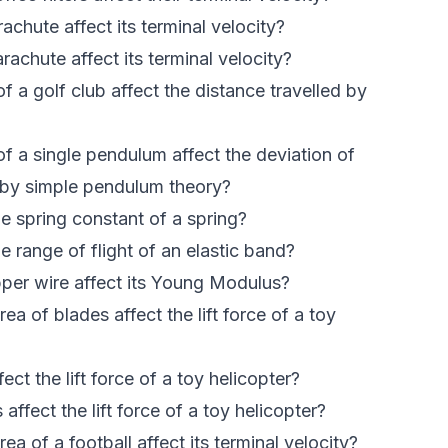
chute affect its terminal velocity?
achute affect its terminal velocity?
 a golf club affect the distance travelled by
f a single pendulum affect the deviation of
d by simple pendulum theory?
e spring constant of a spring?
 range of flight of an elastic band?
er wire affect its Young Modulus?
a of blades affect the lift force of a toy
ct the lift force of a toy helicopter?
fect the lift force of a toy helicopter?
a of a football affect its terminal velocity?