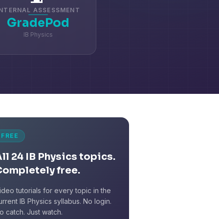
INTERNAL ASSESSMENT
GradePod
IB Physics
FREE
ll 24 IB Physics topics.
Completely free.
ideo tutorials for every topic in the
urrent IB Physics syllabus. No login.
o catch. Just watch.