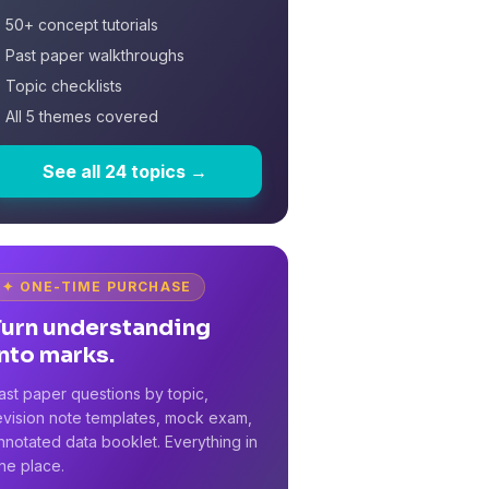
 50+ concept tutorials
 Past paper walkthroughs
 Topic checklists
 All 5 themes covered
See all 24 topics →
✦ ONE-TIME PURCHASE
Turn understanding
nto marks.
ast paper questions by topic,
evision note templates, mock exam,
nnotated data booklet. Everything in
ne place.