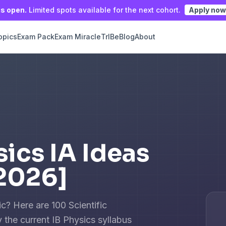
is open.
Limited spots available for the next cohort.
Apply now
opics
Exam Pack
Exam Miracle
TrIBe
Blog
About
sics IA Ideas
2026]
c? Here are 100 Scientific
 the current IB Physics syllabus