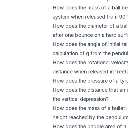
How does the mass of a ball bea
system when released from 90° a
How does the diameter of a ball i
after one bounce on a hard sur
How does the angle of initial r
calculation of g from the pendu
How does the rotational velocity
distance when released in freef
How does the pressure of a tyre 
How does the distance that an ex
the vertical depression?
How does the mass of a bullet i
height reached by the pendulu
How does the paddle area of a w