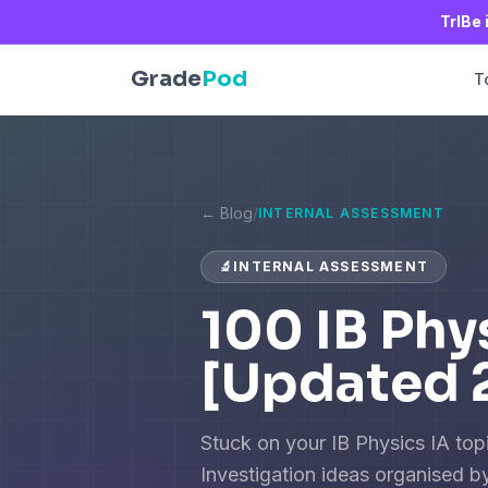
TrIBe 
Grade
Pod
T
← Blog
/
INTERNAL ASSESSMENT
🔬
INTERNAL ASSESSMENT
100 IB Phy
[Updated 
Stuck on your IB Physics IA topi
Investigation ideas organised by