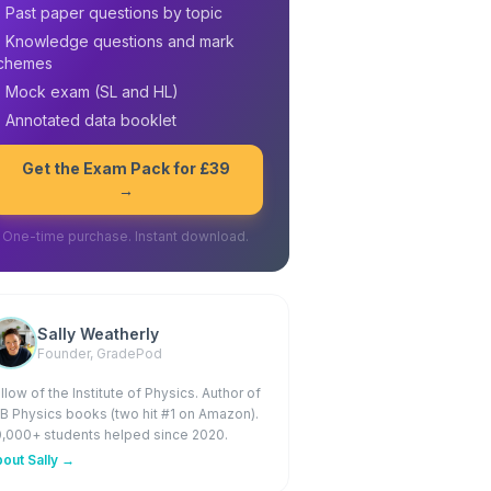
 Past paper questions by topic
 Knowledge questions and mark
chemes
 Mock exam (SL and HL)
 Annotated data booklet
Get the Exam Pack for £39
→
One-time purchase. Instant download.
Sally Weatherly
Founder, GradePod
llow of the Institute of Physics. Author of
IB Physics books (two hit #1 on Amazon).
,000+ students helped since 2020.
out Sally →