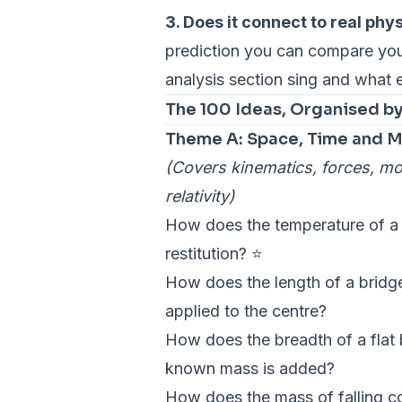
3. Does it connect to real phy
prediction you can compare your
analysis section sing and what 
The 100 Ideas, Organised b
Theme A: Space, Time and M
(Covers kinematics, forces, m
relativity)
How does the temperature of a te
restitution? ⭐
How does the length of a bridge
applied to the centre?
How does the breadth of a flat 
known mass is added?
How does the mass of falling coff