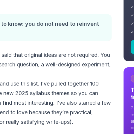
✓
✓
 to know: you do not need to reinvent
✓
✓
said that original ideas are not required. You
esearch question, a well-designed experiment,
nd use this list. I’ve pulled together 100
he new 2025 syllabus themes so you can
i
u find most interesting. I’ve also starred a few
P
tend to love because they’re practical,
r
a
 really satisfying write-ups).
o