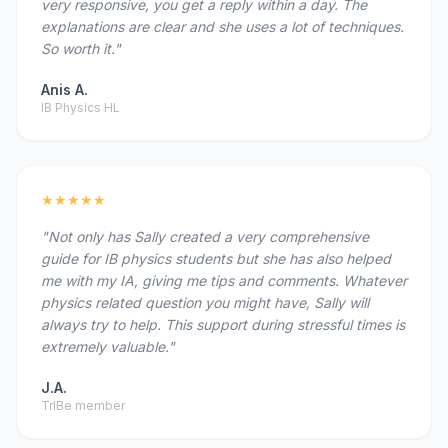
very responsive, you get a reply within a day. The
explanations are clear and she uses a lot of techniques.
So worth it."
Anis A.
IB Physics HL
★★★★★
"Not only has Sally created a very comprehensive
guide for IB physics students but she has also helped
me with my IA, giving me tips and comments. Whatever
physics related question you might have, Sally will
always try to help. This support during stressful times is
extremely valuable."
J.A.
TrIBe member