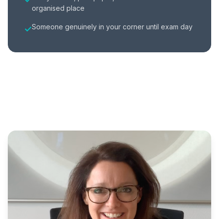
organised place
Someone genuinely in your corner until exam day
✓