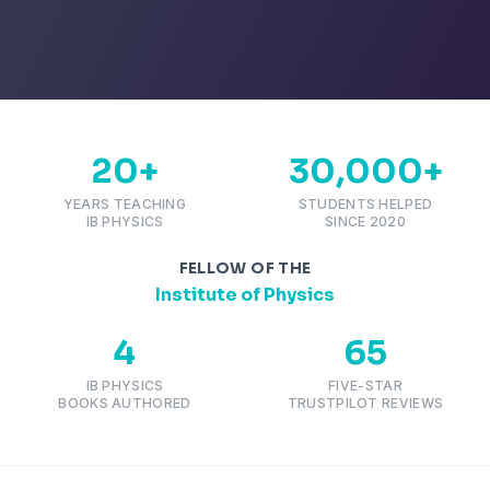
20+
30,000+
YEARS TEACHING
STUDENTS HELPED
IB PHYSICS
SINCE 2020
FELLOW OF THE
Institute of Physics
4
65
IB PHYSICS
FIVE-STAR
BOOKS AUTHORED
TRUSTPILOT REVIEWS