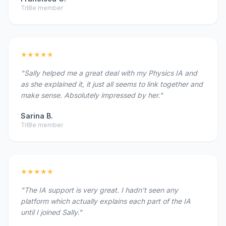
TrIBe member
★★★★★
"Sally helped me a great deal with my Physics IA and
as she explained it, it just all seems to link together and
make sense. Absolutely impressed by her."
Sarina B.
TrIBe member
★★★★★
"The IA support is very great. I hadn't seen any
platform which actually explains each part of the IA
until I joined Sally."