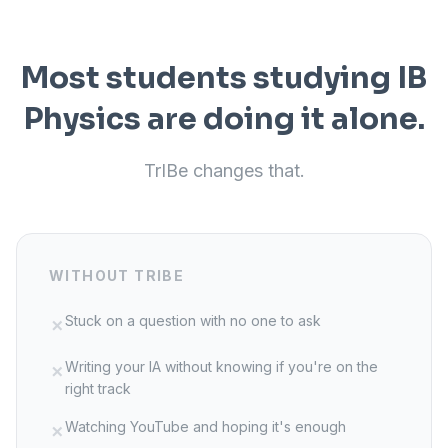
Most students studying IB
Physics
are doing it alone.
TrIBe changes that.
WITHOUT TRIBE
Stuck on a question with no one to ask
✗
Writing your IA without knowing if you're on the
✗
right track
Watching YouTube and hoping it's enough
✗