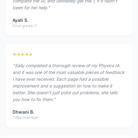
complete the IA, and ultimately get the 7, if it hadn't
been for her help."
Ayati S.
Final grade: 7
★★★★★
"Sally completed a thorough review of my Physics IA
and it was one of the most valuable pieces of feedback
I have ever received. Each page had a possible
improvement and a suggestion on how to make it
better. She doesn't just point out problems, she tells
you how to fix them."
Dhwani B.
TrIBe member