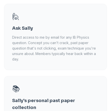
🙋
Ask Sally
Direct access to me by email for any IB Physics
question. Concept you can't crack, past paper
question that's not clicking, exam technique you're
unsure about. Members typically hear back within a
day.
📚
Sally's personal past paper
collection