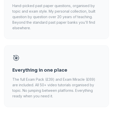
Hand-picked past paper questions, organised by
topic and exam style. My personal collection, built
question by question over 20 years of teaching.
Beyond the standard past paper banks you'll find
elsewhere.
🎯
Everything in one place
The full Exam Pack (£39) and Exam Miracle (£69)
are included. All 50+ video tutorials organised by
topic. No jumping between platforms. Everything
ready when you need it.