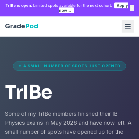
TrIBe is open.
Limited spots available for the next cohort.
Apply
×
now →
Grade
Pod
✦ A SMALL NUMBER OF SPOTS JUST OPENED
TrIBe
Some of my TrIBe members finished their IB
Physics exams in May 2026 and have now left. A
small number of spots have opened up for the