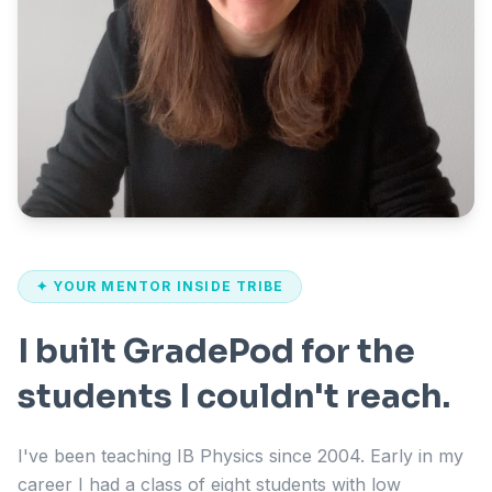
✦ YOUR MENTOR INSIDE TRIBE
I built GradePod for the
students I couldn't reach.
I've been teaching IB Physics since 2004. Early in my
career I had a class of eight students with low