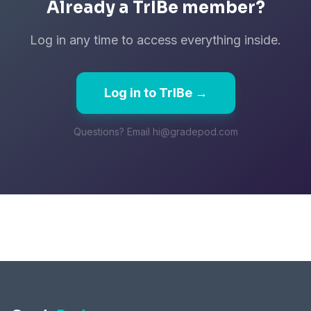
Already a TrIBe member?
Log in any time to access everything inside.
Log in to TrIBe →
Questions? Email hi@gradepod.com