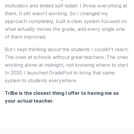
motivation and limited self-belief. I threw everything at
them. It still wasn't working. So I changed my
approach completely, built a clear system focused on
what actually moves the grade, and every single one
of them improved.
But I kept thinking about the students I couldn't reach.
The ones at schools without great teachers. The ones
working alone at midnight, not knowing where to start.
In 2020 I launched GradePod to bring that same
system to students everywhere.
TrIBe is the closest thing I offer to having me as
your actual teacher.