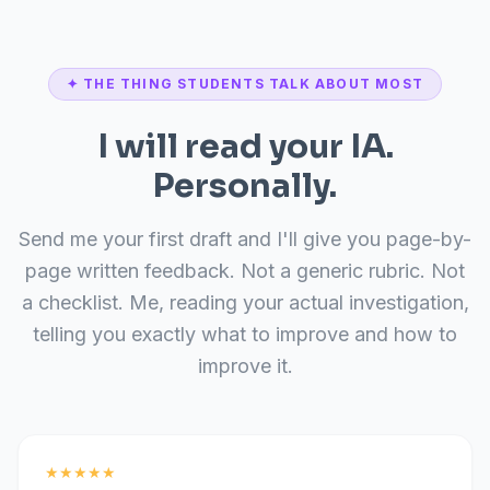
✦ THE THING STUDENTS TALK ABOUT MOST
I will read your IA.
Personally.
Send me your first draft and I'll give you page-by-
page written feedback. Not a generic rubric. Not
a checklist. Me, reading your actual investigation,
telling you exactly what to improve and how to
improve it.
★★★★★