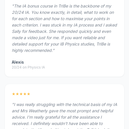
"The IA bonus course in TrIBe is the backbone of my
20/24 IA. You know exactly, in detail, what to work on
for each section and how to maximise your points in
each criterion. I was stuck in my IA process and I asked
Sally for feedback. She responded quickly and even
made a video just for me. If you want reliable and
detailed support for your IB Physics studies, TrIBe is
highly recommended."
Alexis
20/24 on Physics IA
★★★★★
"I was really struggling with the technical basis of my IA
and Mrs Weatherly gave the most prompt and helpful
advice. I'm really grateful for all the assistance I
received. I definitely wouldn't have been able to