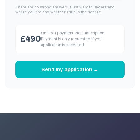
There are no wrong answers. I just want to understand
where you are and whether TrIBe is the right fit.
One-off payment. No subscription.
£490
Payment is only requested if your
application is accepted.
Send my application →