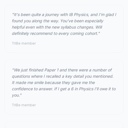
"It's been quite a journey with IB Physics, and I'm glad I
found you along the way. You've been especially
helpful even with the new syllabus changes. Will
definitely recommend to every coming cohort."
TrIBe member
"We just finished Paper 1 and there were a number of
questions where I recalled a key detail you mentioned.
It made me smile because they gave me the
confidence to answer. If I get a 6 in Physics I'll owe it to
you."
TrIBe member