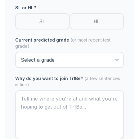
SL or HL?
SL
HL
Current predicted grade
(or most recent test
grade)
Why do you want to join TrIBe?
(a few sentences
is fine)