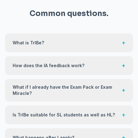
Common questions.
+
What is TrIBe?
+
How does the IA feedback work?
What if I already have the Exam Pack or Exam
+
Miracle?
+
Is TrIBe suitable for SL students as well as HL?
+
What happens after I apply?