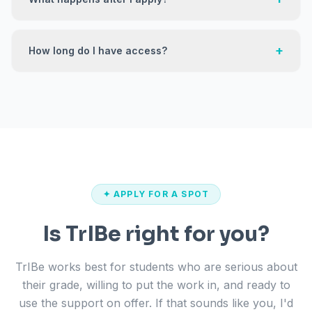
+
How long do I have access?
✦ APPLY FOR A SPOT
Is TrIBe right for you?
TrIBe works best for students who are serious about
their grade, willing to put the work in, and ready to
use the support on offer. If that sounds like you, I'd