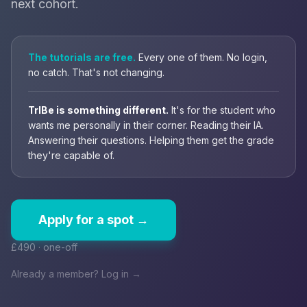
next cohort.
The tutorials are free.
Every one of them. No login,
no catch. That's not changing.
TrIBe is something different.
It's for the student who
wants me personally in their corner. Reading their IA.
Answering their questions. Helping them get the grade
they're capable of.
Apply for a spot →
£490 · one-off
Already a member? Log in →