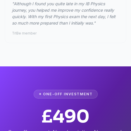
"Although I found you quite late in my IB Physics
journey, you helped me improve my confidence really
quickly. With my first Physics exam the next day, I felt
so much more prepared than I initially was."
TrIBe member
✦ ONE-OFF INVESTMENT
£490