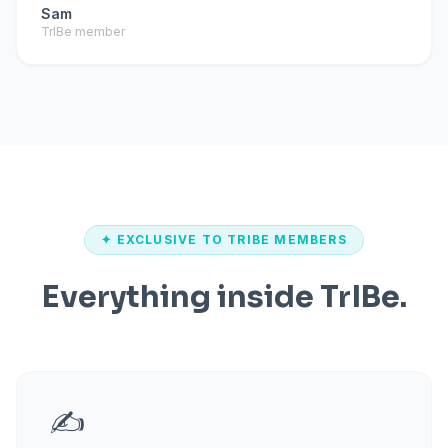
Sam
TrIBe member
✦ EXCLUSIVE TO TRIBE MEMBERS
Everything inside TrIBe.
✍️