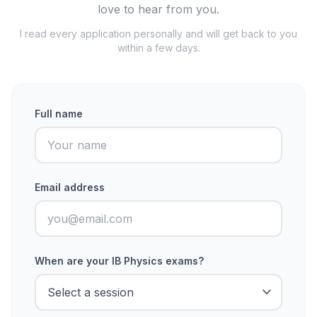
love to hear from you.
I read every application personally and will get back to you
within a few days.
Full name
Email address
When are your IB Physics exams?