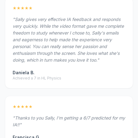
★★★★★
"Sally gives very effective IA feedback and responds
very quickly. While the video format gave me complete
freedom to study whenever I chose to, Sally's emails
and eagerness to help made the experience very
personal. You can really sense her passion and
enthusiasm through the screen. She loves what she's
doing, which in turn makes you love it too."
Daniela B.
Achieved a 7 in HL Physics
★★★★★
"Thanks to you Sally, I'm getting a 6/7 predicted for my
IA!!"
Francisca G.