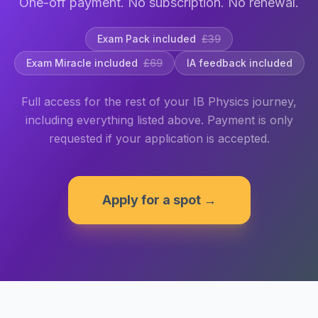
One-off payment. No subscription. No renewal.
Exam Pack included
£39
Exam Miracle included
£69
IA feedback included
Full access for the rest of your IB Physics journey,
including everything listed above. Payment is only
requested if your application is accepted.
Apply for a spot →