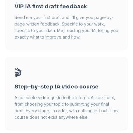
VIP IA first draft feedback
Send me your first draft and I'll give you page-by-
page written feedback. Specific to your work,
specific to your data. Me, reading your IA, telling you
exactly what to improve and how.
🎬
Step-by-step IA video course
A complete video guide to the Internal Assessment,
from choosing your topic to submitting your final
draft. Every stage, in order, with nothing left out. This
course does not exist anywhere else.