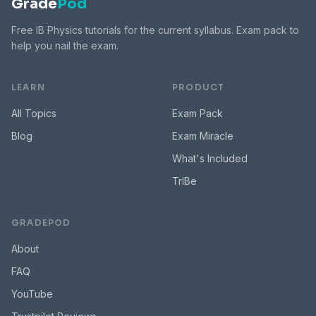
Grade
Pod
Free IB Physics tutorials for the current syllabus. Exam pack to
help you nail the exam.
LEARN
PRODUCT
All Topics
Exam Pack
Blog
Exam Miracle
What's Included
TrIBe
GRADEPOD
About
FAQ
YouTube