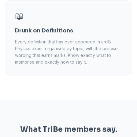
📖
Drunk on Definitions
Every definition that has ever appeared in an IB
Physics exam, organised by topic, with the precise
wording that earns marks. Know exactly what to
memorise and exactly how to say it.
What TrIBe members say.