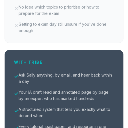
No idea which topics to prioritise or how to
✗
prepare for the exam
Getting to exam day still unsure if you've done
✗
enough
WITH TRIBE
Ask Sally anything, by email, and hear back within
✓
a day
Your IA draft read and annotated page by page
✓
by an expert who has marked hundreds
A structured system that tells you exactly what to
✓
do and when
Every tutorial, past paper, and resource in one
✓