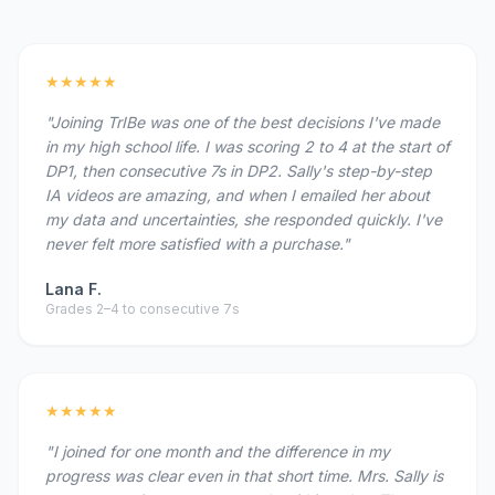
★★★★★
"Joining TrIBe was one of the best decisions I've made
in my high school life. I was scoring 2 to 4 at the start of
DP1, then consecutive 7s in DP2. Sally's step-by-step
IA videos are amazing, and when I emailed her about
my data and uncertainties, she responded quickly. I've
never felt more satisfied with a purchase."
Lana F.
Grades 2–4 to consecutive 7s
★★★★★
"I joined for one month and the difference in my
progress was clear even in that short time. Mrs. Sally is