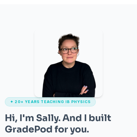
✦ 20+ YEARS TEACHING IB PHYSICS
Hi, I'm Sally. And I built
GradePod for you.