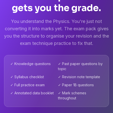
gets you the grade.
You understand the Physics. You're just not
converting it into marks yet. The exam pack gives
you the structure to organise your revision and the
exam technique practice to fix that.
✓ Knowledge questions
✓ Past paper questions by
topic
✓ Syllabus checklist
✓ Revision note template
✓ Full practice exam
✓ Paper 1B questions
✓ Annotated data booklet
✓ Mark schemes
throughout