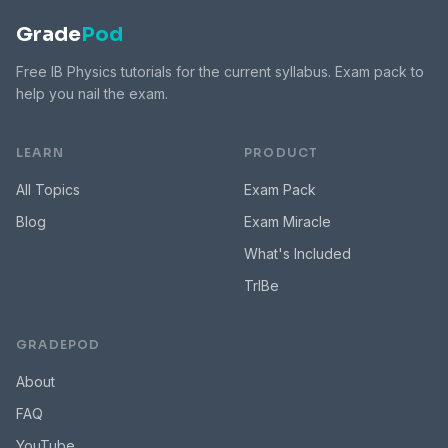
Grade
Pod
Free IB Physics tutorials for the current syllabus. Exam pack to
help you nail the exam.
LEARN
PRODUCT
All Topics
Exam Pack
Blog
Exam Miracle
What's Included
TrIBe
GRADEPOD
About
FAQ
YouTube