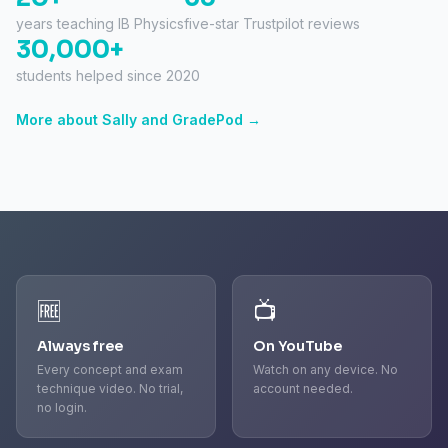
years teaching IB Physics
five-star Trustpilot reviews
30,000+
students helped since 2020
More about Sally and GradePod →
🆓
📺
Always free
On YouTube
Every concept and exam
Watch on any device. No
technique video. No trial,
account needed.
no login.