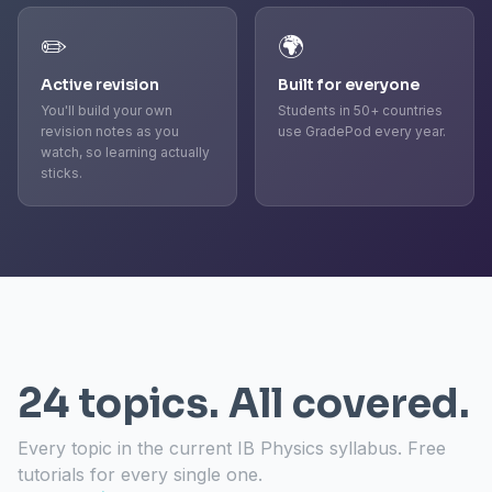
✏️
🌍
Active revision
Built for everyone
You'll build your own
Students in 50+ countries
revision notes as you
use GradePod every year.
watch, so learning actually
sticks.
24 topics. All covered.
Every topic in the current IB Physics syllabus. Free
tutorials for every single one.