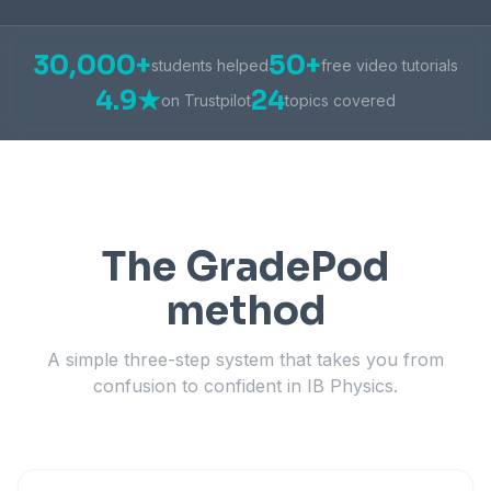
30,000+
50+
students helped
free video tutorials
4.9★
24
on Trustpilot
topics covered
The GradePod
method
A simple three-step system that takes you from
confusion to confident in IB Physics.