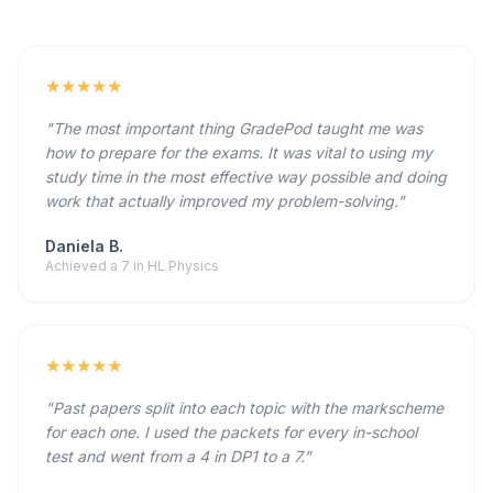
★★★★★
"The most important thing GradePod taught me was
how to prepare for the exams. It was vital to using my
study time in the most effective way possible and doing
work that actually improved my problem-solving."
Daniela B.
Achieved a 7 in HL Physics
★★★★★
"Past papers split into each topic with the markscheme
for each one. I used the packets for every in-school
test and went from a 4 in DP1 to a 7."