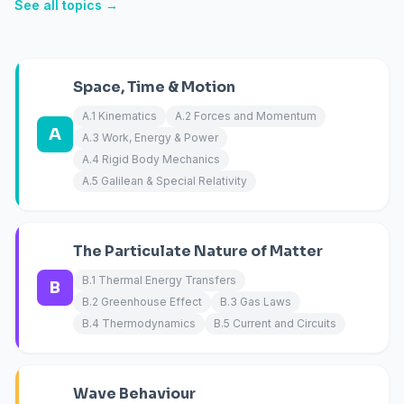
See all topics →
Space, Time & Motion
A.1 Kinematics
A.2 Forces and Momentum
A
A.3 Work, Energy & Power
A.4 Rigid Body Mechanics
A.5 Galilean & Special Relativity
The Particulate Nature of Matter
B.1 Thermal Energy Transfers
B
B.2 Greenhouse Effect
B.3 Gas Laws
B.4 Thermodynamics
B.5 Current and Circuits
Wave Behaviour