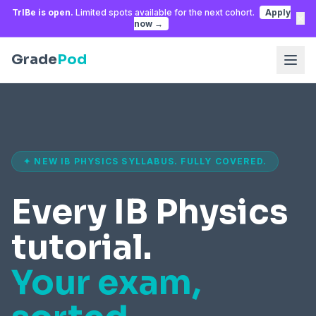
TrIBe is open.
Limited spots available for the next cohort.
Apply
×
now →
Grade
Pod
✦ NEW IB PHYSICS SYLLABUS. FULLY COVERED.
Every IB Physics
tutorial.
Your exam,