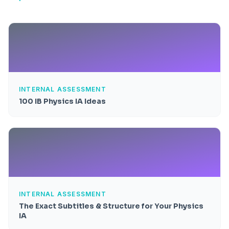
INTERNAL ASSESSMENT
100 IB Physics IA Ideas
INTERNAL ASSESSMENT
The Exact Subtitles & Structure for Your Physics
IA