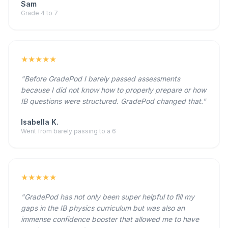
Sam
Grade 4 to 7
★★★★★
"Before GradePod I barely passed assessments
because I did not know how to properly prepare or how
IB questions were structured. GradePod changed that."
Isabella K.
Went from barely passing to a 6
★★★★★
"GradePod has not only been super helpful to fill my
gaps in the IB physics curriculum but was also an
immense confidence booster that allowed me to have