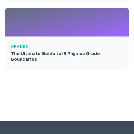
GRADES
The Ultimate Guide to IB Physics Grade
Boundaries