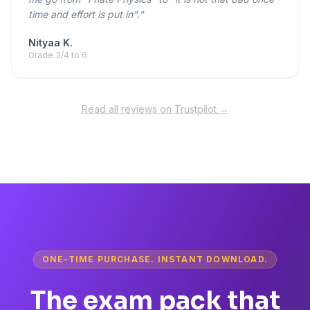
time and effort is put in"."
Nityaa K.
Grade 3/4 to 6
Read all reviews on Trustpilot →
ONE-TIME PURCHASE. INSTANT DOWNLOAD.
The exam pack that