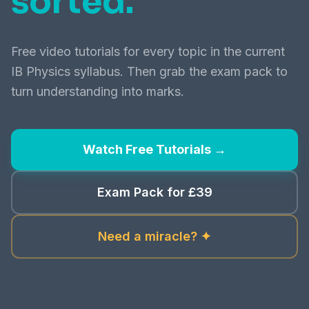
sorted.
Free video tutorials for every topic in the current
IB Physics syllabus. Then grab the exam pack to
turn understanding into marks.
Watch Free Tutorials →
Exam Pack for £39
Need a miracle? ✦