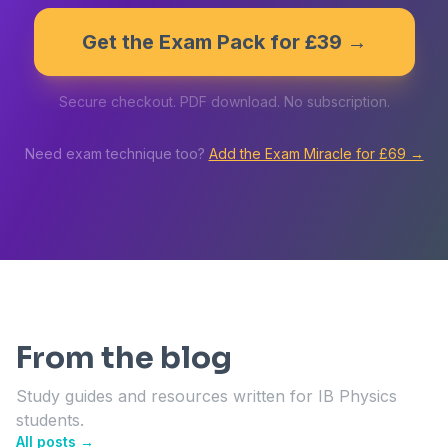
Get the Exam Pack for £39 →
Secure checkout. PDF download. No subscription.
Need exam technique too?
Add the Exam Miracle for £69 →
From the blog
Study guides and resources written for IB Physics
students.
All posts →