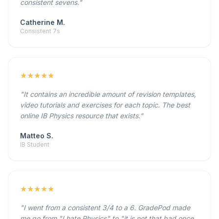
consistent sevens."
Catherine M.
Consistent 7s
★★★★★
"It contains an incredible amount of revision templates,
video tutorials and exercises for each topic. The best
online IB Physics resource that exists."
Matteo S.
IB Student
★★★★★
"I went from a consistent 3/4 to a 6. GradePod made
me go from "I hate Physics" to "it is not that bad once