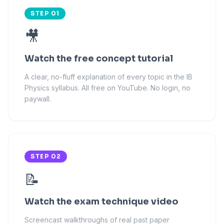
STEP 01
🎥
Watch the free concept tutorial
A clear, no-fluff explanation of every topic in the IB
Physics syllabus. All free on YouTube. No login, no
paywall.
STEP 02
📝
Watch the exam technique video
Screencast walkthroughs of real past paper