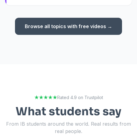
Browse all topics with free videos →
★★★★★
Rated 4.9 on Trustpilot
What students say
From IB students around the world. Real results from
real people.