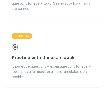
questions for every topic. See exactly how marks
are earned.
STEP 03
🎯
Practise with the exam pack
Knowledge questions + exam questions for every
topic, plus a full mock exam and annotated data
booklet.