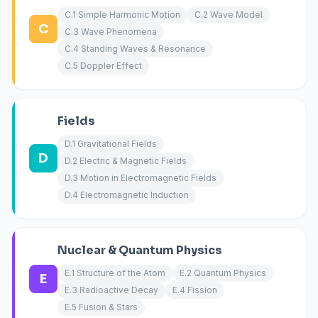
C.1 Simple Harmonic Motion
C.2 Wave Model
C
C.3 Wave Phenomena
C.4 Standing Waves & Resonance
C.5 Doppler Effect
Fields
D.1 Gravitational Fields
D
D.2 Electric & Magnetic Fields
D.3 Motion in Electromagnetic Fields
D.4 Electromagnetic Induction
Nuclear & Quantum Physics
E.1 Structure of the Atom
E.2 Quantum Physics
E
E.3 Radioactive Decay
E.4 Fission
E.5 Fusion & Stars