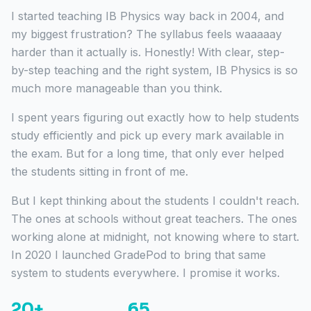
I started teaching IB Physics way back in 2004, and
my biggest frustration? The syllabus feels waaaaay
harder than it actually is. Honestly! With clear, step-
by-step teaching and the right system, IB Physics is so
much more manageable than you think.
I spent years figuring out exactly how to help students
study efficiently and pick up every mark available in
the exam. But for a long time, that only ever helped
the students sitting in front of me.
But I kept thinking about the students I couldn't reach.
The ones at schools without great teachers. The ones
working alone at midnight, not knowing where to start.
In 2020 I launched GradePod to bring that same
system to students everywhere. I promise it works.
20+
65